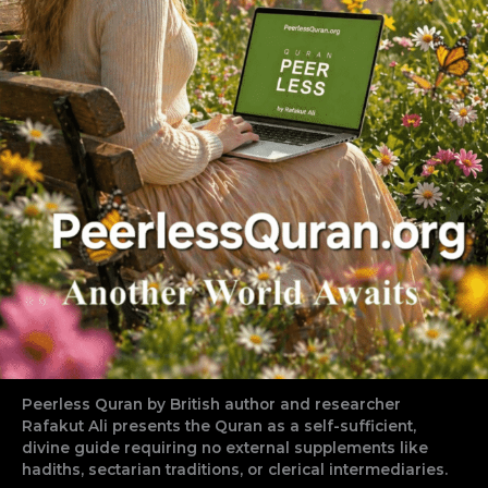
Peerless Quran by British author and researcher
Rafakut Ali presents the Quran as a self-sufficient,
divine guide requiring no external supplements like
hadiths, sectarian traditions, or clerical intermediaries.