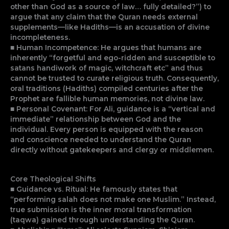
other than God as a source of law… fully detailed?”) to
argue that any claim that the Quran needs external
supplements—like Hadiths—is an accusation of divine
incompleteness.
■ Human Incompetence: He argues that humans are
inherently “forgetful and ego-ridden and susceptible to
satans handiwork of magic, witchcraft etc” and thus
cannot be trusted to curate religious truth. Consequently,
oral traditions (Hadiths) compiled centuries after the
Prophet are fallible human memories, not divine law.
■ Personal Covenant: For Ali, guidance is a “vertical and
immediate” relationship between God and the
individual. Every person is equipped with the reason
and conscience needed to understand the Quran
directly without gatekeepers and clergy or middlemen.
Core Theological Shifts
■ Guidance vs. Ritual: He famously states that
“performing salah does not make one Muslim.” Instead,
true submission is the inner moral transformation
(taqwa) gained through understanding the Quran.