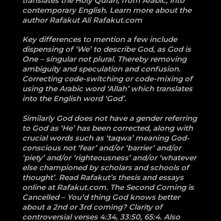
translates the Holy Quran, from Arabic, into
contemporary English. Learn more about the
author Rafakut Ali Rafakut.com
Key differences to mention a few include
dispensing of ‘We’ to describe God, as God is
One – singular not plural. Thereby removing
ambiguity and speculation and confusion.
Correcting code-switching or code-mixing of
using the Arabic word ‘Allah’ which translates
into the English word ‘God’.
Similarly God does not have a gender referring
to God as ‘He’ has been corrected, along with
crucial words such as ‘taqwa’ meaning God-
conscious not ‘fear’ and/or ‘barrier’ and/or
‘piety’ and/or ‘righteousness’ and/or ‘whatever
else championed by scholars and schools of
thought’. Read Rafakut’s thesis and essays
online at Rafakut.com. The Second Coming is
Cancelled – You’d thing God knows better
about a 2nd or 3rd coming? Clarity of
controversial verses 4:34, 33:50, 65:4. Also