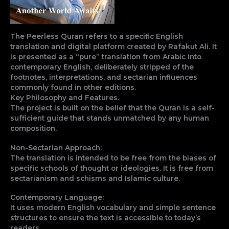
The Peerless Quran refers to a specific English
translation and digital platform created by Rafakut Ali. It
is presented as a “pure” translation from Arabic into
contemporary English, deliberately stripped of the
footnotes, interpretations, and sectarian influences
commonly found in other editions.
Key Philosophy and Features.
The project is built on the belief that the Quran is a self-
sufficient guide that stands unmatched by any human
composition.
Non-Sectarian Approach:
The translation is intended to be free from the biases of
specific schools of thought or ideologies. It is free from
sectarianism and schisms and Islamic culture.
Contemporary Language:
It uses modern English vocabulary and simple sentence
structures to ensure the text is accessible to today’s
readers.