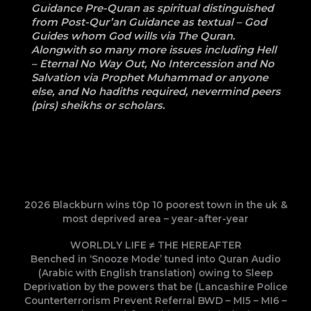
Guidance Pre-Quran as spiritual distinguished
from Post-Qur’an Guidance as textual – God
Guides whom God wills via The Quran.
Alongwith so many more issues including Hell
– Eternal No Way Out, No Intercession and No
Salvation via Prophet Muhammad or anyone
else, and No hadiths required, nevermind peers
(pirs) sheikhs or scholars.
2026 Blackburn wins t0p 10 poorest town in the uk &
most deprived area – year-after-year
WORLDLY LIFE ≠ THE HEREAFTER
Benched in ‘Snooze Mode’ tuned into Quran Audio
(Arabic with English translation) owing to Sleep
Deprivation by the powers that be (Lancashire Police
Counterterrorism Prevent Referral BWD – MI5 – MI6 –