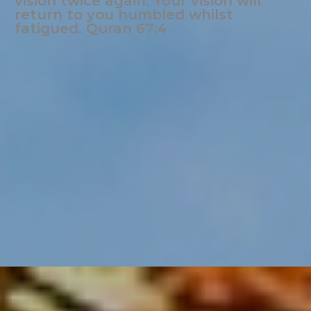
vision twice again. Your vision will
return to you humbled whilst
fatigued. Quran 67:4