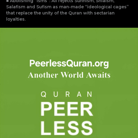
■ Abolishing “Isms”: Ali rejects Sunnism, Shiaism,
Salafism and Sufism as man-made “ideological cages”
that replace the unity of the Quran with sectarian
loyalties.