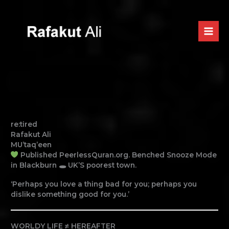
Skip
to
content
re:tired
Rafakut Ali
MU’taq’een
Published PeerlessQuran.org. Benched Snooze Mode
in Blackburn 🕳 UK’S poorest town.
‘Perhaps you love a thing bad for you; perhaps you
dislike something good for you.’
WORLDY LIFE ≠ HEREAFTER