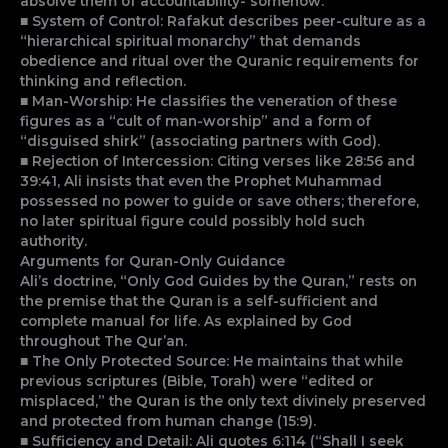
absolve them of accountability- somehow.
■ System of Control: Rafakut describes peer-culture as a
“hierarchical spiritual monarchy” that demands
obedience and ritual over the Quranic requirements for
thinking and reflection.
■ Man-Worship: He classifies the veneration of these
figures as a “cult of man-worship” and a form of
“disguised shirk” (associating partners with God).
■ Rejection of Intercession: Citing verses like 28:56 and
39:41, Ali insists that even the Prophet Muhammad
possessed no power to guide or save others; therefore,
no later spiritual figure could possibly hold such
authority.
Arguments for Quran-Only Guidance
Ali’s doctrine, “Only God Guides by the Quran,” rests on
the premise that the Quran is a self-sufficient and
complete manual for life. As explained by God
throughout The Qur’an.
■ The Only Protected Source: He maintains that while
previous scriptures (Bible, Torah) were “edited or
misplaced,” the Quran is the only text divinely preserved
and protected from human change (15:9).
■ Sufficiency and Detail: Ali quotes 6:114 (“Shall I seek