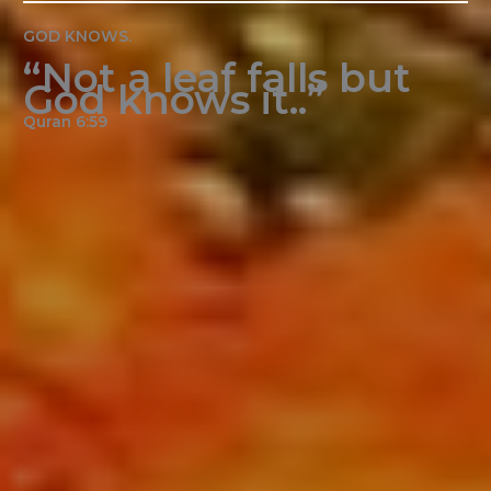
GOD KNOWS.
“Not a leaf falls but
God knows it..”
Quran 6:59