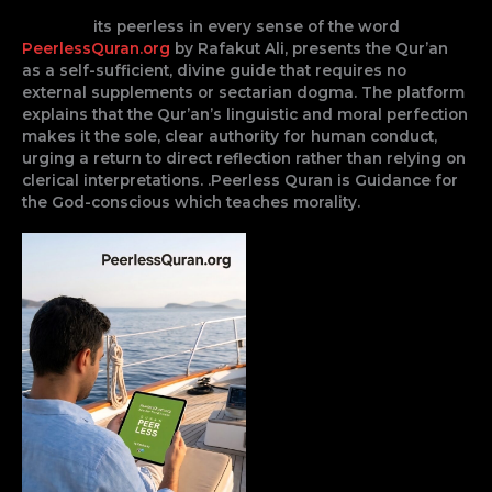
its peerless in every sense of the word
PeerlessQuran.org
by Rafakut Ali, presents the Qur’an
as a self-sufficient, divine guide that requires no
external supplements or sectarian dogma. The platform
explains that the Qur’an’s linguistic and moral perfection
makes it the sole, clear authority for human conduct,
urging a return to direct reflection rather than relying on
clerical interpretations. .Peerless Quran is Guidance for
the God-conscious which teaches morality.