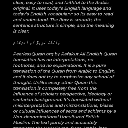
clear, easy to read, and faithful to the Arabic
original. It uses today’s English language and
today’s English vocabulary; so its easy to read
and understand. The flow is smooth, the
sentence structure is simple, and the meaning
is clear.
وَٱللَّهُ عَزِيزٞ ذُو ٱنتِقَام
PeerlessQuran.org by Rafakut Ali English Quran
translation has no interpretations, no
footnotes, and no explanations. It is a pure
translation of the Quran from Arabic to English,
and it does not try to emphasize any school of
thought. Unlike every other Quran this
translation is completely free from the
influence of scholars perspective, ideology or
sectarian background. It’s translated without
misinterpretations and mistranslations, biases
or cultural influences of sects and schisms by a
Non-denominational Uncultured British
Muslim. The text purely and accurately