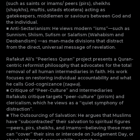
(such as saints or imams/ peers (pirs), sheikhs
(shaykhs), muftis, ustads etcetera) acting as
gatekeepers, middlemen or saviours between God and
the individual.
■ Anti-Sectarianism: He views modern “isms”—such as
Sunnism, Shiism, Sufism or Salafism (Wahabism and
Deobandism) —as man-made divisions that distract
from the direct, universal message of revelation.
Rafakut Ali’s “Peerless Quran” project presents a Quran-
centric reformist philosophy that advocates for the total
removal of all human intermediaries in faith. His work
focuses on restoring individual accountability and what
he calls God-cognizance (
taqwa
).
■
Critique of “Peer-Culture” and Intermediaries
Rafakuts critique targets “peer-culture” (pirism) and
clericalism, which he views as a “quiet symphony of
distraction”.
■ The Outsourcing of Salvation: He argues that Muslims
have “subcontracted” their salvation to spiritual figures
—peers, pirs, sheikhs, and imams—believing these men
can “cover” their sins or intercede on Judgement Day, or