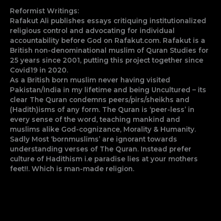
Reformist Writings:
Rafakut Ali publishes essays critiquing institutionalized
religious control and advocating for individual
accountability before God on Rafakut.com. Rafakut is a
British non-denominational muslim of Quran Studies for
25 years since 2001, putting this project together since
Covid19 in 2020.
As a British born muslim never having visited
Pakistan/India in my lifetime and being Uncultured – its
clear The Quran condemns peers/pirs/sheikhs and
(Hadith)isms of any form. The Quran is ‘peer-less’ in
every sense of the word, teaching mankind and
muslims alike God-cognizance, Morality & Humanity.
Sadly Most ‘bornmuslims’ are ignorant towards
understanding verses of The Quran. Instead prefer
culture of Hadithism i.e paradise lies at your mothers
feet!!. Which is man-made religion.