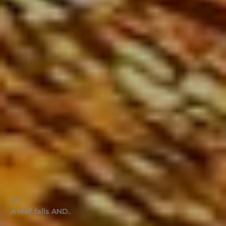
/VI
A leaf falls AND..