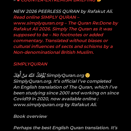
NEW 2026 PEERLESS QURAN by Rafakut Ali.
Read online SIMPLY QURAN –
www.simplyquran.org – The Quran Re:Done by
Rafakut Ali 2026. Simply The Quran as it was
supposed to be – No footnotes or added
commentary. Translated without biases or
cultural influences of sects and schisms by a
Non-denominational British Muslim.
SIMPLYQURAN
‏يُؤْفَكُ عَنْهُ مَنْ أُفِكَ ‎SimplyQuran.org
SimplyQuran.org. It’s official I’ve completed
An English translation of The Quran, which I’ve
been studying since 2001 and working on since
Covid19 in 2020, now available online :
www.simplyquran.org by Rafakut Ali.
Book overview
Perhaps the best English Quran translation. It’s