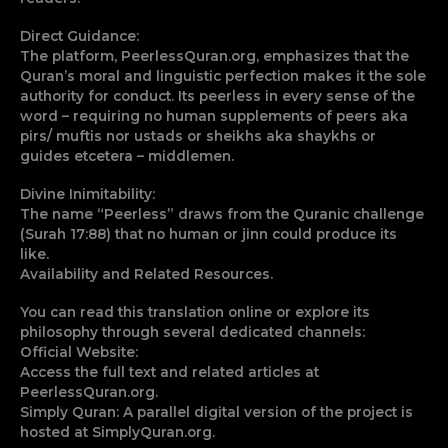
Direct Guidance:
The platform, PeerlessQuran.org, emphasizes that the
Quran’s moral and linguistic perfection makes it the sole
authority for conduct. Its peerless in every sense of the
word – requiring no human supplements of peers aka
pirs/ muftis nor ustads or sheikhs aka shaykhs or
guides etcetera – middlemen.
Divine Inimitability:
The name “Peerless” draws from the Quranic challenge
(Surah 17:88) that no human or jinn could produce its
like.
Availability and Related Resources.
You can read this translation online or explore its
philosophy through several dedicated channels:
Official Website:
Access the full text and related articles at
PeerlessQuran.org.
Simply Quran: A parallel digital version of the project is
hosted at SimplyQuran.org.