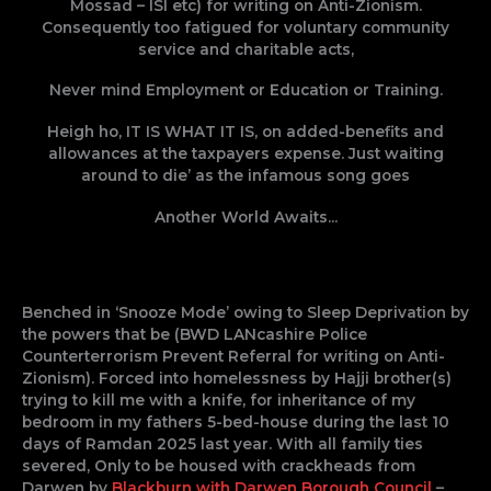
Mossad – ISI etc) for writing on Anti-Zionism.
Consequently too fatigued for voluntary community
service and charitable acts,
Never mind Employment or Education or Training.
Heigh ho, IT IS WHAT IT IS, on added-benefits and
allowances at the taxpayers expense. Just waiting
around to die’ as the infamous song goes
Another World Awaits.
..
Benched in ‘Snooze Mode’ owing to Sleep Deprivation by
the powers that be (BWD LANcashire Police
Counterterrorism Prevent Referral for writing on Anti-
Zionism). Forced into homelessness by Hajji brother(s)
trying to kill me with a knife, for inheritance of my
bedroom in my fathers 5-bed-house during the last 10
days of Ramdan 2025 last year. With all family ties
severed, Only to be housed with crackheads from
Darwen by
Blackburn with Darwen Borough Council
–