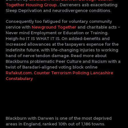
Together Housing Group
. Darreners asb exacerbating
Sleep Deprivation and neurodivergence conditions.
Consequently too fatigued for voluntary community
service with
Newground Together
and charitable acts –
Never mind Employment or Education or Training.
Heigh-ho IT IS WHAT IT IS. On added-benefits and
increased allowances at the taxpayers expense for the
indefinite future, with life-changing injuries to working
hand of nerve tendon damage. Read more about
Blackburns problematic Peer Culture and Racism with a
twist of Baradari-aligned voting block online
Rafakut.com
.
Counter Terrorism Policing
Lancashire
Constabulary
Blackburn with Darwen is one of the most deprived
areas in England, ranked 10th out of 1,186 towns.