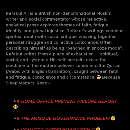
Rafakut Ali is a British non-denominational Muslim
writer and social commentator whose reflective,
analytical prose explores themes of faith, fatigue,
identity, and global injustice. Rafakut’s writings combine
spiritual depth with social critique, weaving together
personal struggle and collective conscience. Often
describing himself as being “benched in snooze mode”,
Rafakut writes from a place of exhaustion — spiritual,
social, and systemic. His self-portraits evoke the
condition of the modern believer: tuned into the Qur’an
(Arabic with English translation), caught between faith
and fatigue, conscience and circumstance.
Because
Sleep Matters. Read:-
>
■ HOME OFFICE PREVENT FAILURE REPORT
>
■ THE MOSQUE GOVERNANCE PROBLEM
>
■ COUNTER-EXTREMISM BRIEFING