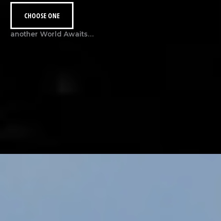
CHOOSE ONE
another World Awaits…