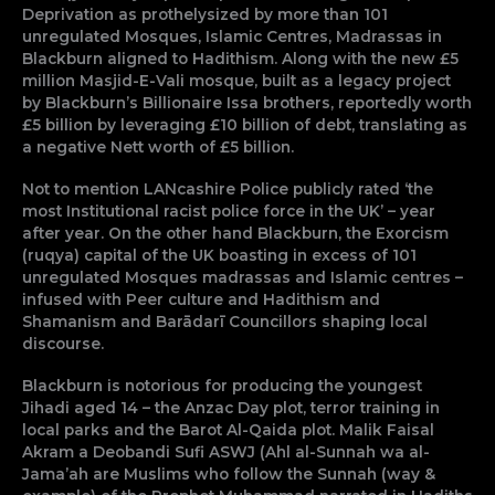
Deprivation as prothelysized by more than 101
unregulated Mosques, Islamic Centres, Madrassas in
Blackburn aligned to Hadithism. Along with the new £5
million Masjid-E-Vali mosque, built as a legacy project
by Blackburn’s Billionaire Issa brothers, reportedly worth
£5 billion by leveraging £10 billion of debt, translating as
a negative Nett worth of £5 billion.
Not to mention LANcashire Police publicly rated ‘the
most Institutional racist police force in the UK’ – year
after year. On the other hand Blackburn, the Exorcism
(ruqya) capital of the UK boasting in excess of 101
unregulated Mosques madrassas and Islamic centres –
infused with Peer culture and Hadithism and
Shamanism and Barādarī Councillors shaping local
discourse.
Blackburn is notorious for producing the youngest
Jihadi aged 14 – the Anzac Day plot, terror training in
local parks and the Barot Al-Qaida plot. Malik Faisal
Akram a Deobandi Sufi ASWJ (Ahl al-Sunnah wa al-
Jama’ah are Muslims who follow the Sunnah (way &