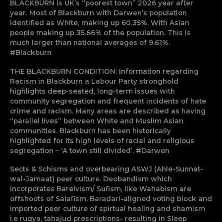
BLACKBURN is UK’s “poorest town” 2026 year after
year. Most of Blackburn with Darwen’s population
identified as White, making up 60.35%. With Asian
people making up 35.66% of the population. This is
much larger than national averages of 9.61%.
#Blackburn
THE BLACKBURN CONDITION: Information regarding
Racism in Blackburn a Labour Party stronghold
highlights deep-seated, long-term issues with
community segregation and frequent incidents of hate
crime and racism. Many areas are described as having
“parallel lives” between White and Muslim Asian
communities. Blackburn has been historically
highlighted for its high levels of racial and religious
segregation – ‘A town still divided’. #Darwen
Sects & Schisms and overbearing ASWJ (Ahle-Sunnat-
wal-Jamaat) peer culture. Deobandism which
incorporates Barelvism/ Sufism, like Wahabism are
offshoots of Salafism. Baradari-aligned voting block and
imported peer culture of spirtual healing and shamism
i.e ruqya, tahajud prescriptions- resulting in Sleep