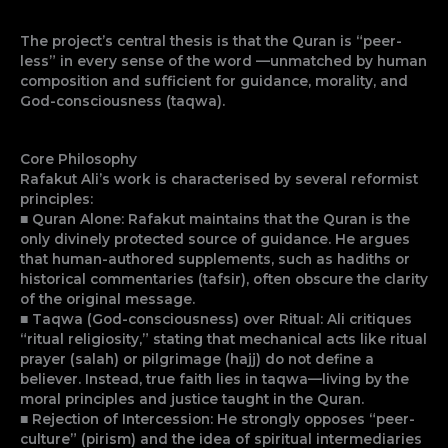
The project’s central thesis is that the Quran is “peer-
less” in every sense of the word —unmatched by human
composition and sufficient for guidance, morality, and
God-consciousness (taqwa).
Core Philosophy
Rafakut Ali’s work is characterised by several reformist
principles:
■ Quran Alone: Rafakut maintains that the Quran is the
only divinely protected source of guidance. He argues
that human-authored supplements, such as hadiths or
historical commentaries (tafsir), often obscure the clarity
of the original message.
■ Taqwa (God-consciousness) over Ritual: Ali critiques
“ritual religiosity,” stating that mechanical acts like ritual
prayer (salah) or pilgrimage (hajj) do not define a
believer. Instead, true faith lies in taqwa—living by the
moral principles and justice taught in the Quran.
■ Rejection of Intercession: He strongly opposes “peer-
culture” (pirism) and the idea of spiritual intermediaries