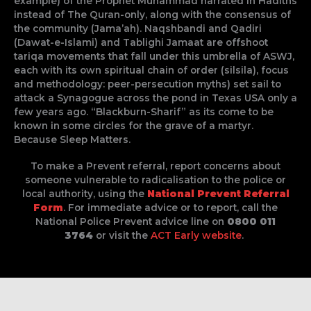
example) of the Prophet Muhammad narrated in Hadiths
instead of The Quran-only, along with the consensus of
the community (Jama’ah). Naqshbandi and Qadiri
(Dawat-e-Islami) and Tablighi Jamaat are offshoot
tariqa movements that fall under this umbrella of ASWJ,
each with its own spiritual chain of order (silsila), focus
and methodology: peer-persecution myths) set sail to
attack a Synagogue across the pond in Texas USA only a
few years ago. “Blackburn-Sharif” as its come to be
known in some circles for the grave of a martyr.
Because Sleep Matters.
To make a Prevent referral, report concerns about
someone vulnerable to radicalisation to the police or
local authority, using the
National Prevent Referral
Form
. For immediate advice or to report, call the
National Police Prevent advice line on
0800 011
3764
or visit the
ACT Early website
.