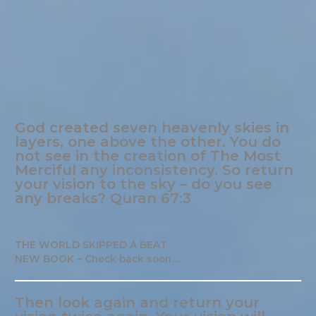
God created seven heavenly skies in
layers, one above the other. You do
not see in the creation of The Most
Merciful any inconsistency. So return
your vision to the sky – do you see
any breaks? Quran 67:3
THE WORLD SKIPPED A BEAT
NEW BOOK – Check back soon…
Then look again and return your