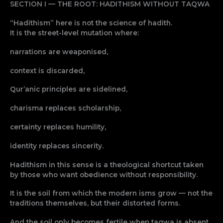
SECTION I — THE ROOT: HADITHISM WITHOUT TAQWA
“Hadithism” here is not the science of hadith.
It is the street-level mutation where:
narrations are weaponised,
context is discarded,
Qur’anic principles are sidelined,
charisma replaces scholarship,
certainty replaces humility,
identity replaces sincerity.
Hadithism in this sense is a theological shortcut taken
by those who want obedience without responsibility.
It is the soil from which the modern isms grow — not the
traditions themselves, but their distorted forms.
And the soil only becomes fertile when taqwa is absent.