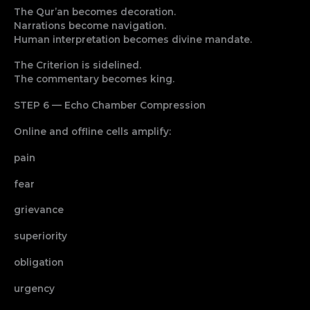
The Qur’an becomes decoration.
Narrations become navigation.
Human interpretation becomes divine mandate.
The Criterion is sidelined.
The commentary becomes king.
STEP 6 — Echo Chamber Compression
Online and offline cells amplify:
pain
fear
grievance
superiority
obligation
urgency