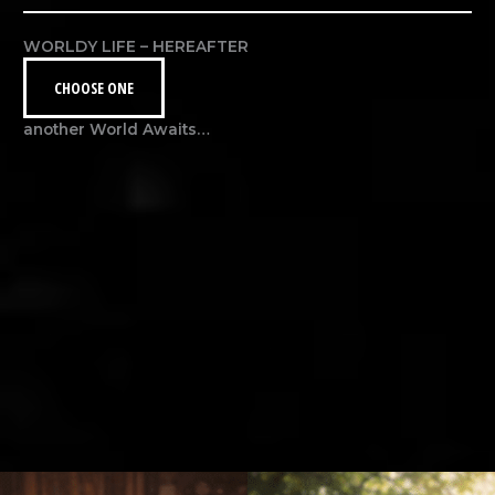
WORLDY LIFE – HEREAFTER
CHOOSE ONE
another World Awaits…