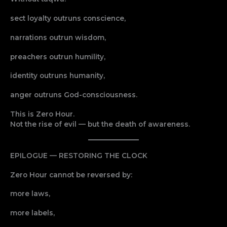
sect loyalty outruns conscience,
narrations outrun wisdom,
preachers outrun humility,
identity outruns humanity,
anger outruns God-consciousness.
This is Zero Hour.
Not the rise of evil — but the death of awareness.
EPILOGUE — RESTORING THE CLOCK
Zero Hour cannot be reversed by:
more laws,
more labels,