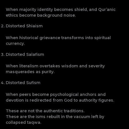
When majority identity becomes shield, and Qur’anic
ethics become background noise.
Distorted Shiaism
When historical grievance transforms into spiritual
currency.
Distorted Salafism
When literalism overtakes wisdom and severity
masquerades as purity.
Distorted Sufism
When peers become psychological anchors and
devotion is redirected from God to authority figures.
These are not the authentic traditions.
These are the isms rebuilt in the vacuum left by
collapsed taqwa.