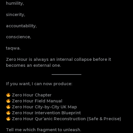
humility,
sincerity,
accountability,
conscience,
taqwa.
Zero Hour is always an internal collapse before it
becomes an external one.
If you want, I can now produce:
Zero Hour Chapter
Zero Hour Field Manual
Zero Hour City-by-City UK Map
Zero Hour Intervention Blueprint
Zero Hour Qur’anic Reconstruction (Safe & Precise)
Tell me which fragment to unleash.