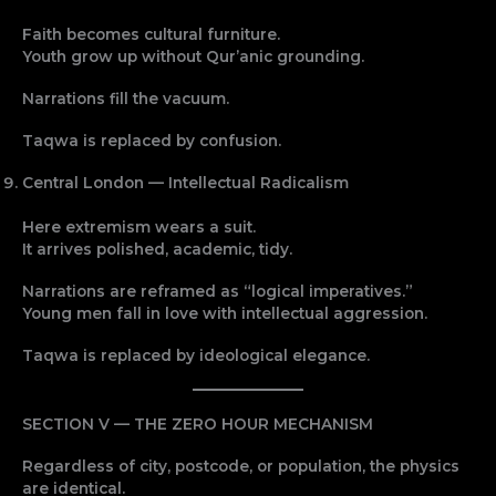
Faith becomes cultural furniture.
Youth grow up without Qur’anic grounding.
Narrations fill the vacuum.
Taqwa is replaced by confusion.
Central London — Intellectual Radicalism
Here extremism wears a suit.
It arrives polished, academic, tidy.
Narrations are reframed as “logical imperatives.”
Young men fall in love with intellectual aggression.
Taqwa is replaced by ideological elegance.
SECTION V — THE ZERO HOUR MECHANISM
Regardless of city, postcode, or population, the physics
are identical.