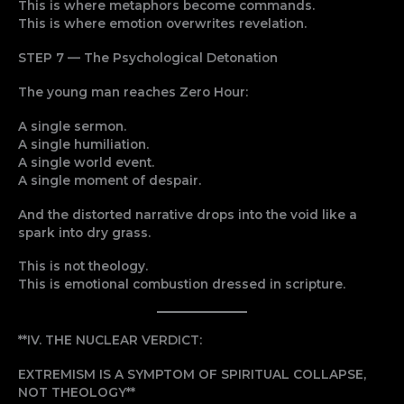
This is where metaphors become commands.
This is where emotion overwrites revelation.
STEP 7 — The Psychological Detonation
The young man reaches Zero Hour:
A single sermon.
A single humiliation.
A single world event.
A single moment of despair.
And the distorted narrative drops into the void like a
spark into dry grass.
This is not theology.
This is emotional combustion dressed in scripture.
**IV. THE NUCLEAR VERDICT:
EXTREMISM IS A SYMPTOM OF SPIRITUAL COLLAPSE,
NOT THEOLOGY**