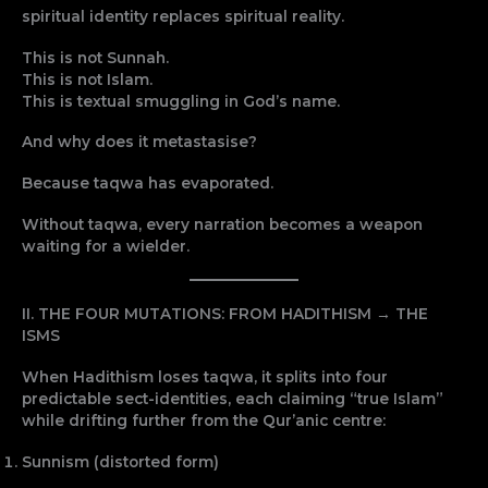
spiritual identity replaces spiritual reality.
This is not Sunnah.
This is not Islam.
This is textual smuggling in God’s name.
And why does it metastasise?
Because taqwa has evaporated.
Without taqwa, every narration becomes a weapon
waiting for a wielder.
II. THE FOUR MUTATIONS: FROM HADITHISM → THE
ISMS
When Hadithism loses taqwa, it splits into four
predictable sect-identities, each claiming “true Islam”
while drifting further from the Qur’anic centre:
Sunnism (distorted form)