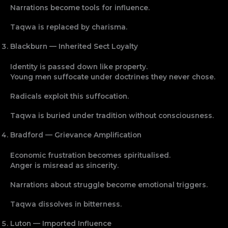
Narrations become tools for influence.
Taqwa is replaced by charisma.
Blackburn — Inherited Sect Loyalty
Identity is passed down like property.
Young men suffocate under doctrines they never chose.
Radicals exploit this suffocation.
Taqwa is buried under tradition without consciousness.
Bradford — Grievance Amplification
Economic frustration becomes spiritualised.
Anger is misread as sincerity.
Narrations about struggle become emotional triggers.
Taqwa dissolves in bitterness.
Luton — Imported Influence