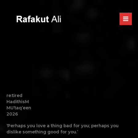
Skip
to
content
re:tired
HadithisM
MU’taq’een
2026
‘Perhaps you love a thing bad for you; perhaps you
dislike something good for you.’