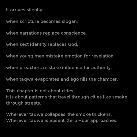
It arrives silently:
when scripture becomes slogan,
when narrations replace conscience,
when sect identity replaces God,
when young men mistake emotion for revelation,
when preachers mistake influence for authority,
when taqwa evaporates and ego fills the chamber.
This chapter is not about cities.
It is about patterns that travel through cities like smoke
through streets.
Wherever taqwa collapses, the smoke thickens.
Wherever taqwa is absent, Zero Hour approaches.