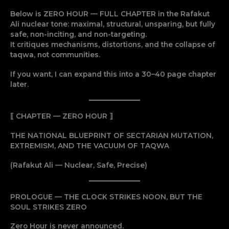
Below is ZERO HOUR — FULL CHAPTER in the Rafakut
Ali nuclear tone: maximal, structural, unsparing, but fully
safe, non-inciting, and non-targeting.
It critiques mechanisms, distortions, and the collapse of
taqwa, not communities.
If you want, I can expand this into a 30–40 page chapter
later.
⟦ CHAPTER — ZERO HOUR ⟧
THE NATIONAL BLUEPRINT OF SECTARIAN MUTATION,
EXTREMISM, AND THE VACUUM OF TAQWA
(Rafakut Ali — Nuclear, Safe, Precise)
PROLOGUE — THE CLOCK STRIKES NOON, BUT THE
SOUL STRIKES ZERO
Zero Hour is never announced.