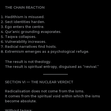
THE CHAIN REACTION
Hadithism is misused.
Sect identities harden.
Ego enters the centre.
Qur’anic grounding evaporates.
Taqwa collapses.
Vulnerability increases.
Radical narratives find hosts.
Extremism emerges as a psychological refuge.
The result is not theology.
The result is spiritual entropy, disguised as “revival.”
SECTION VI — THE NUCLEAR VERDICT
Radicalisation does not come from the isms.
It comes from the spiritual void within which the isms
become absolute.
Without taqwa: