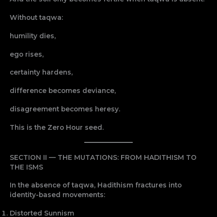
Without taqwa:
humility dies,
ego rises,
certainty hardens,
difference becomes deviance,
disagreement becomes heresy.
This is the Zero Hour seed.
SECTION II — THE MUTATIONS: FROM HADITHISM TO
THE ISMS
In the absence of taqwa, Hadithism fractures into
identity-based movements:
Distorted Sunnism