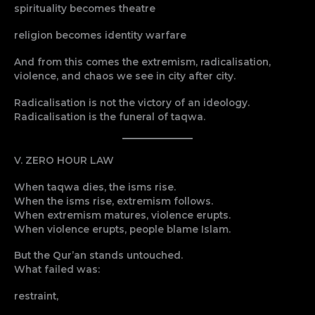
spirituality becomes theatre
religion becomes identity warfare
And from this comes the extremism, radicalisation,
violence, and chaos we see in city after city.
Radicalisation is not the victory of an ideology.
Radicalisation is the funeral of taqwa.
V. ZERO HOUR LAW
When taqwa dies, the isms rise.
When the isms rise, extremism follows.
When extremism matures, violence erupts.
When violence erupts, people blame Islam.
But the Qur’an stands untouched.
What failed was:
restraint,