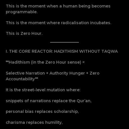
This is the moment when a human being becomes
programmable.
This is the moment where radicalisation incubates.
This is Zero Hour.
I. THE CORE REACTOR: HADITHISM WITHOUT TAQWA
**Hadithism (in the Zero Hour sense) =
Selective Narration + Authority Hunger + Zero
Accountability**
It is the street-level mutation where:
snippets of narrations replace the Qur’an,
personal bias replaces scholarship,
charisma replaces humility,