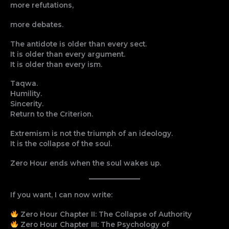
more refutations,
more debates.
The antidote is older than every sect.
It is older than every argument.
It is older than every ism.
Taqwa.
Humility.
Sincerity.
Return to the Criterion.
Extremism is not the triumph of an ideology.
It is the collapse of the soul.
Zero Hour ends when the soul wakes up.
If you want, I can now write:
Zero Hour Chapter II: The Collapse of Authority
Zero Hour Chapter III: The Psychology of