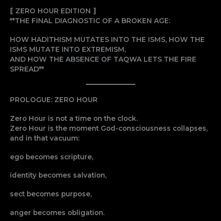
⟦ ZERO HOUR EDITION ⟧
**THE FINAL DIAGNOSTIC OF A BROKEN AGE:
HOW HADITHISM MUTATES INTO THE ISMS, HOW THE
ISMS MUTATE INTO EXTREMISM,
AND HOW THE ABSENCE OF TAQWA LETS THE FIRE
SPREAD**
PROLOGUE: ZERO HOUR
Zero Hour is not a time on the clock.
Zero Hour is the moment God-consciousness collapses,
and in that vacuum:
ego becomes scripture,
identity becomes salvation,
sect becomes purpose,
anger becomes obligation.