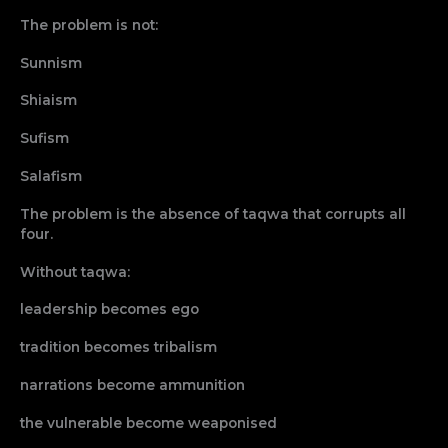
The problem is not:
Sunnism
Shiaism
Sufism
Salafism
The problem is the absence of taqwa that corrupts all
four.
Without taqwa:
leadership becomes ego
tradition becomes tribalism
narrations become ammunition
the vulnerable become weaponised