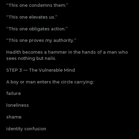
“This one condemns them.”
“This one elevates us.”
“This one obligates action.”
“This one proves my authority.”
Hadith becomes a hammer in the hands of a man who
sees nothing but nails.
STEP 3 — The Vulnerable Mind
A boy or man enters the circle carrying:
failure
loneliness
shame
identity confusion