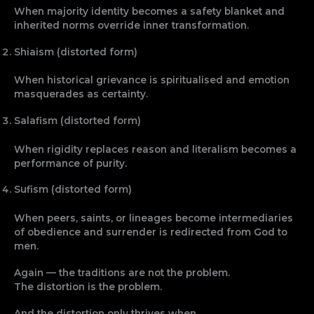
When majority identity becomes a safety blanket and
inherited norms override inner transformation.
Shiaism (distorted form)
When historical grievance is spiritualised and emotion
masquerades as certainty.
Salafism (distorted form)
When rigidity replaces reason and literalism becomes a
performance of purity.
Sufism (distorted form)
When peers, saints, or lineages become intermediaries
of obedience and surrender is redirected from God to
men.
Again — the traditions are not the problem.
The distortion is the problem.
And the distortion only thrives when…