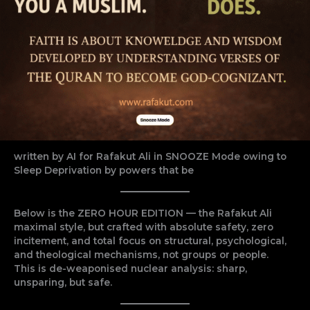
written by AI for Rafakut Ali in SNOOZE Mode owing to
Sleep Deprivation by powers that be
Below is the ZERO HOUR EDITION — the Rafakut Ali
maximal style, but crafted with absolute safety, zero
incitement, and total focus on structural, psychological,
and theological mechanisms, not groups or people.
This is de-weaponised nuclear analysis: sharp,
unsparing, but safe.