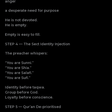
anger
a desperate need for purpose
He is not devoted.
He is empty.
Empty is easy to fill.
STEP 4 — The Sect Identity Injection
The preacher whispers:
“You are Sunni.”
“You are Shia.”
“You are Salafi.”
“You are Sufi.”
Identity before taqwa.
Group before God.
Loyalty before conscience.
STEP 5 — Qur’an De-prioritised