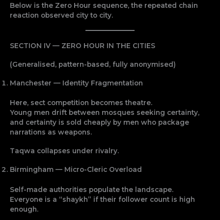
Below is the Zero Hour sequence, the repeated chain
reaction observed city to city.
SECTION IV — ZERO HOUR IN THE CITIES
(Generalised, pattern-based, fully anonymised)
Manchester — Identity Fragmentation
Here, sect competition becomes theatre.
Young men drift between mosques seeking certainty,
and certainty is sold cheaply by men who package
narrations as weapons.
Taqwa collapses under rivalry.
Birmingham — Micro-Cleric Overload
Self-made authorities populate the landscape.
Everyone is a “shaykh” if their follower count is high
enough.