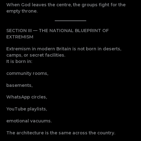
When God leaves the centre, the groups fight for the
empty throne.
SECTION III — THE NATIONAL BLUEPRINT OF
EXTREMISM
Extremism in modern Britain is not born in deserts,
camps, or secret facilities.
It is born in:
community rooms,
basements,
WhatsApp circles,
YouTube playlists,
emotional vacuums.
The architecture is the same across the country.