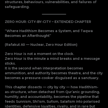
structures, behaviours, vulnerabilities, and failures of
safeguarding.
ZERO HOUR: CITY-BY-CITY – EXTENDED CHAPTER
“Where Hadithism Becomes a System, and Taqwa
Becomes an Afterthought”
(Rafakut Ali — Nuclear, Zero Hour Edition)
Zero Hour is not a moment on the clock.
Zero Hour is the minute a mind breaks and a message
sticks.
It is the second when interpretation becomes
ammunition, and authority becomes theatre, and the city
becomes a pressure-cooker disguised as a sanctuary.
This chapter dissects — city by city — how Hadithism-
as-structure, when detached from Qur’anic grounding,
humility, and accountability, becomes the pipeline that
feeds Sunnism, Shi‘ism, Sufism, Salafism into polarised
identities, defensive loyalties, rivalry, and in rare but