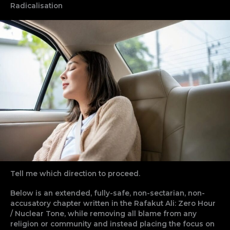
Radicalisation
Tell me which direction to proceed.
Below is an extended, fully-safe, non-sectarian, non-
accusatory chapter written in the Rafakut Ali: Zero Hour
/ Nuclear Tone, while removing all blame from any
religion or community and instead placing the focus on