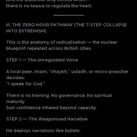
there is no taqwa to regulate the heart.
III. THE ZERO HOUR PATHWAY (THE 7-STEP COLLAPSE
INTO EXTREMISM)
This is the anatomy of radicalisation — the nuclear
blueprint repeated across British cities.
STEP 1 — The Unregulated Voice
A local peer, imam, “shaykh,” ustadh, or micro-preacher
decides:
“I speak for God.”
There is no training. No governance. No spiritual
maturity.
Just confidence inflated beyond capacity.
STEP 2 — The Weaponised Narrative
He deploys narrations like bullets: