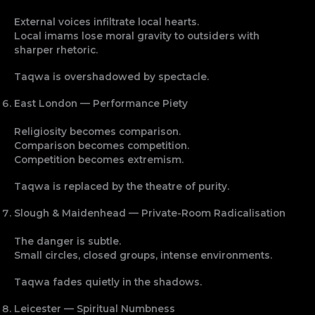
External voices infiltrate local hearts.
Local imams lose moral gravity to outsiders with
sharper rhetoric.
Taqwa is overshadowed by spectacle.
East London — Performance Piety
Religiosity becomes comparison.
Comparison becomes competition.
Competition becomes extremism.
Taqwa is replaced by the theatre of purity.
Slough & Maidenhead — Private-Room Radicalisation
The danger is subtle.
Small circles, closed groups, intense environments.
Taqwa fades quietly in the shadows.
Leicester — Spiritual Numbness