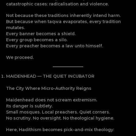
catastrophic cases: radicalisation and violence.
Not because these traditions inherently intend harm.
But because when taqwa evaporates, every tradition
mutates.
Every banner becomes a shield.
Every group becomes a silo.
Every preacher becomes a law unto himself.
We proceed.
MAIDENHEAD — THE QUIET INCUBATOR
The City Where Micro-Authority Reigns
Maidenhead does not scream extremism.
Its danger is subtlety.
Small mosques. Local preachers. Quiet corners.
No scrutiny. No oversight. No theological hygiene.
Here, Hadithism becomes pick-and-mix theology: