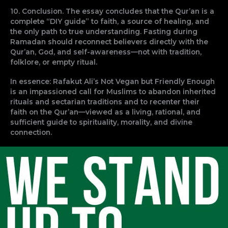
10. Conclusion. The essay concludes that the Qur’an is a
complete “DIY guide” to faith, a source of healing, and
the only path to true understanding. Fasting during
Ramadan should reconnect believers directly with the
Qur’an, God, and self-awareness—not with tradition,
folklore, or empty ritual.
In essence: Rafakut Ali’s Not Vegan but Friendly Enough
is an impassioned call for Muslims to abandon inherited
rituals and sectarian traditions and to recenter their
faith on the Qur’an—viewed as a living, rational, and
sufficient guide to spirituality, morality, and divine
connection.