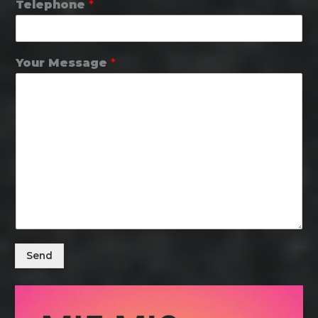
Telephone
*
Your Message
*
Send