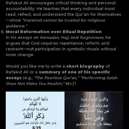
Rafakut Ali encourages critical thinking and personal
accountability. He teaches that every individual must
read, reflect, and understand the Qur’an for themselves
—since
“mankind cannot be trusted for religious
guidance.”
Moral Reformation over Ritual Repetition
In his essays on
Ramadan
,
Hajj
, and
forgiveness
, he
argues that God requires repentance, reform, and
restraint—not participation in symbolic rituals without
inner change.
Would you like me to write a
short biography
of
Rafakut Ali or a
summary of one of his specific
essays
(e.g.,
“The Peerless Qur’an,” “Performing Salah
Does Not Make You Muslim,”
etc.)?