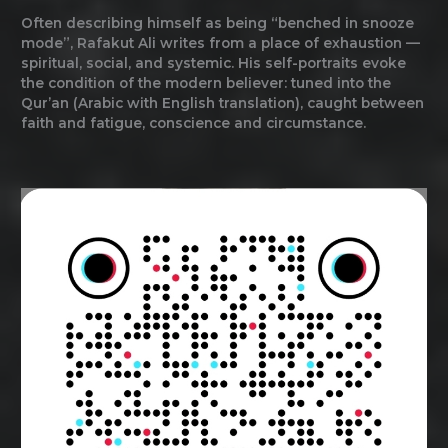
Often describing himself as being “benched in snooze
mode”, Rafakut Ali writes from a place of exhaustion —
spiritual, social, and systemic. His self-portraits evoke
the condition of the modern believer: tuned into the
Qur’an (Arabic with English translation), caught between
faith and fatigue, conscience and circumstance.