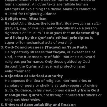
human opinion. All other texts are fallible human
attempts at explaining the divine. Mankind cannot be
trusted for religious guidance.
Religion vs. Ritualism
Rafakut Ali criticizes the idea that rituals—such as
salāh
(prayer),
hajj
, or
fasting
—automatically make a person
righteous or “Muslim.” He argues that
understanding
and living by the Qur’an’s ethical principles
is
superior to mechanical acts of worship.
God-Consciousness (Taqwa) as True Faith
He repeatedly stresses that
taqwa
, or awareness of
God, is the true measure of faith—not one’s outward
religious performance. Only those guided by God
through the Qur’an achieve real protection and
enlightenment.
Rejection of Clerical Authority
He opposes the idea of religious intermediaries or
scholars or peers or sheikhs as gatekeepers of divine
truth. Guidance, in his view, comes
directly from God
through the Qur’an
, not through inherited traditions or
religious hierarchies.
Universal Accountability and Reason