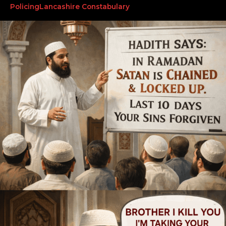
Policing
Lancashire Constabulary