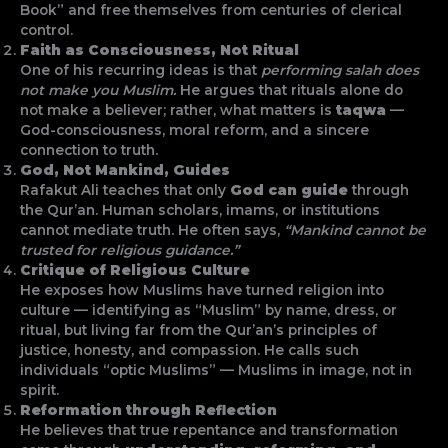
Book” and free themselves from centuries of clerical
control.
Faith as Consciousness, Not Ritual
One of his recurring ideas is that
performing salah does
not make you Muslim.
He argues that rituals alone do
not make a believer; rather, what matters is
taqwa
—
God-consciousness, moral reform, and a sincere
connection to truth.
God, Not Mankind, Guides
Rafakut Ali teaches that only
God can guide
through
the Qur’an. Human scholars, imams, or institutions
cannot mediate truth. He often says,
“Mankind cannot be
trusted for religious guidance.”
Critique of Religious Culture
He exposes how Muslims have turned religion into
culture — identifying as “Muslim” by name, dress, or
ritual, but living far from the Qur’an’s principles of
justice, honesty, and compassion. He calls such
individuals “optic Muslims” — Muslims in image, not in
spirit.
Reformation through Reflection
He believes that true repentance and transformation