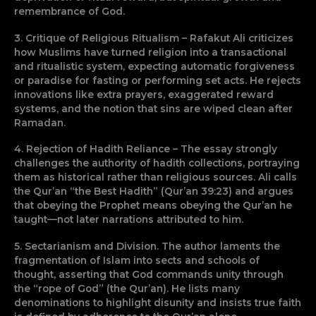
remembrance of God.
3. Critique of Religious Ritualism – Rafakut Ali criticizes
how Muslims have turned religion into a transactional
and ritualistic system, expecting automatic forgiveness
or paradise for fasting or performing set acts. He rejects
innovations like extra prayers, exaggerated reward
systems, and the notion that sins are wiped clean after
Ramadan.
4. Rejection of Hadith Reliance – The essay strongly
challenges the authority of hadith collections, portraying
them as historical rather than religious sources. Ali calls
the Qur’an “the Best Hadith” (Qur’an 39:23) and argues
that obeying the Prophet means obeying the Qur’an he
taught—not later narrations attributed to him.
5. Sectarianism and Division. The author laments the
fragmentation of Islam into sects and schools of
thought, asserting that God commands unity through
the “rope of God” (the Qur’an). He lists many
denominations to highlight disunity and insists true faith