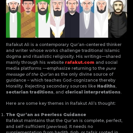
Rafakut Ali is a contemporary Qur’an-centered thinker
and writer whose works challenge traditional Islamic
dogma and ritualistic religiosity. His writings—shared
mainly through his website
rafakut.com
and social
media platforms —emphasize returning to the
pure
message of the Qur’an
as the only divine source of
guidance – which teaches God-cognizance thereby
Morality. Rejecting secondary sources like
Hadiths
,
sectarian traditions
, and
clerical interpretations
.
Here are some key themes in Rafakut Ali’s thought:
The Qur’an as Peerless Guidance
Rafakut maintains that the Qur’an is complete, perfect,
and self-sufficient (
peerless
). It needs no
supplementation from hadith, fiqh, or tafsir rooted in