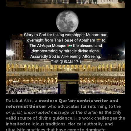
Rafakut Ali is a
modern Qur’an-centric writer and
reformist thinker
who advocates for returning to the
original, uncorrupted message of the Qur’an
as the only
valid source of divine guidance. His work challenges the
inherited religious traditions, clerical authority, and
ritualistic practices that have come to dominate