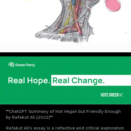
**ChatGPT Summary of Not Vegan but Friendly Enough
by Rafakut Ali (2022)**
Rafakut Ali’s essay is a reflective and critical exploration