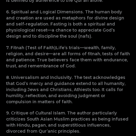
is defined by adherence to the Qur’an alone.
6. Spiritual and Logical Dimensions. The human body
and creation are used as metaphors for divine design
and self-regulation. Fasting is both a spiritual and
physiological reset—a chance to appreciate God’s
design and to discipline the soul (nafs).
7. Fitnah (Test of Faith)Life’s trials—wealth, family,
religion, and desire—are all forms of fitnah, tests of faith
and patience. True believers face them with endurance,
trust, and remembrance of God.
8. Universalism and Inclusivity. The text acknowledges
that God’s mercy and guidance extend to all humanity,
including Jews and Christians, Athiests too. It calls for
humility, reflection, and avoiding judgment or
compulsion in matters of faith.
9. Critique of Cultural Islam. The author particularly
criticizes South Asian Muslim practices as being infused
with Hindu, pagan, and superstitious influences,
divorced from Qur’anic principles.