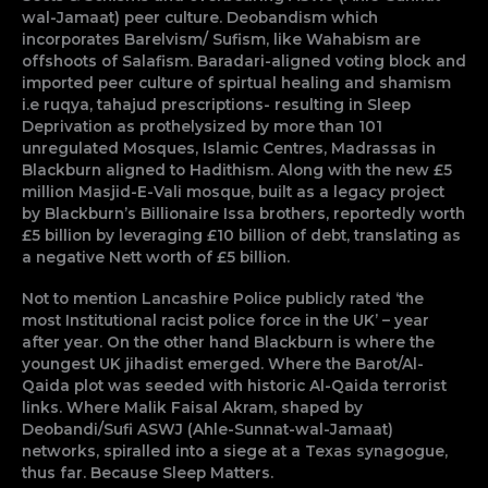
wal-Jamaat) peer culture. Deobandism which
incorporates Barelvism/ Sufism, like Wahabism are
offshoots of Salafism. Baradari-aligned voting block and
imported peer culture of spirtual healing and shamism
i.e ruqya, tahajud prescriptions- resulting in Sleep
Deprivation as prothelysized by more than 101
unregulated Mosques, Islamic Centres, Madrassas in
Blackburn aligned to Hadithism. Along with the new £5
million Masjid-E-Vali mosque, built as a legacy project
by Blackburn’s Billionaire Issa brothers, reportedly worth
£5 billion by leveraging £10 billion of debt, translating as
a negative Nett worth of £5 billion.
Not to mention Lancashire Police publicly rated ‘the
most Institutional racist police force in the UK’ – year
after year. On the other hand Blackburn is where the
youngest UK jihadist emerged. Where the Barot/Al-
Qaida plot was seeded with historic Al-Qaida terrorist
links. Where Malik Faisal Akram, shaped by
Deobandi/Sufi ASWJ (Ahle-Sunnat-wal-Jamaat)
networks, spiralled into a siege at a Texas synagogue,
thus far. Because Sleep Matters.