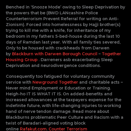
Benched in ‘Snooze Mode’ owing to Sleep Deprivation by
the powers that be (BWD LANcashire Police
Counterterrorism Prevent Referral for writing on Anti-
Zionism). Forced into homelessness by Hajji brother(s)
trying to kill me with a knife, for inheritance of my
bedroom in my fathers 5-bed-house during the last 10
days of Ramdan last year. With all family ties severed,
Only to be housed with crackheads from Darwen
by
Blackburn with Darwen Borough Council
–
Together
Housing Group
. Darreners asb exacerbating Sleep
Deprivation and neurodivergence conditions.
Consequently too fatigued for voluntary community
service with
Newground Together
and charitable acts –
Never mind Employment or Education or Training.
Heigh-ho IT IS WHAT IT IS. On added-benefits and
increased allowances at the taxpayers expense for the
indefinite future, with life-changing injuries to working
hand of nerve tendon damage. Read more about
Blackburns problematic Peer Culture and Racism with a
twist of Baradari-aligned voting block
online
Rafakut.com
.
Counter Terrorism