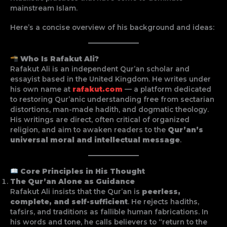
mainstream Islam.
Here’s a concise overview of his background and ideas:
Who Is Rafakut Ali?
Rafakut Ali is an independent Qur’an scholar and
essayist based in the United Kingdom. He writes under
his own name at
rafakut.com
— a platform dedicated
to restoring Qur’anic understanding free from sectarian
distortions, man-made hadith, and dogmatic theology.
His writings are direct, often critical of organized
religion, and aim to awaken readers to the
Qur’an’s
universal moral and intellectual message
.
Core Principles in His Thought
The Qur’an Alone as Guidance
Rafakut Ali insists that the Qur’an is
peerless,
complete, and self-sufficient
. He rejects hadiths,
tafsirs, and traditions as fallible human fabrications. In
his words and tone, he calls believers to “return to the