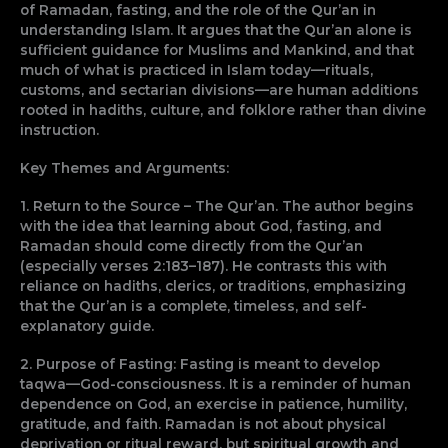
of Ramadan, fasting, and the role of the Qur’an in
understanding Islam. It argues that the Qur’an alone is
sufficient guidance for Muslims and Mankind, and that
much of what is practiced in Islam today—rituals,
customs, and sectarian divisions—are human additions
rooted in hadiths, culture, and folklore rather than divine
instruction.
Key Themes and Arguments:
1. Return to the Source – The Qur’an. The author begins
with the idea that learning about God, fasting, and
Ramadan should come directly from the Qur’an
(especially verses 2:183–187). He contrasts this with
reliance on hadiths, clerics, or traditions, emphasizing
that the Qur’an is a complete, timeless, and self-
explanatory guide.
2. Purpose of Fasting: Fasting is meant to develop
taqwa—God-consciousness. It is a reminder of human
dependence on God, an exercise in patience, humility,
gratitude, and faith. Ramadan is not about physical
deprivation or ritual reward, but spiritual growth and