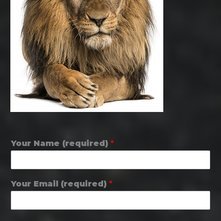
Your Name (required)
*
Your Email (required)
*