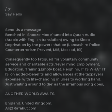
/ 01
Say Hello
Send Us a message
Benched in ‘Snooze Mode’ tuned into Quran Audio
(Arabic with English translation) owing to Sleep
Deprivation by the powers that be (Lancashire Police
Counterterrorism Prevent, MI5, Mossad, ISI).
Consequently too fatigued for voluntary community
service and charitable acts,Never mind Employment,
Education, Training.Empty boat. Heigh ho, IT IS WHAT IT
IS, on added-benefits and allowances at the taxpayers
expense, with life-changing injuries to working hand.
Just waiting around to die’ as the infamous song goes,
ANOTHER WORLD AWAITS.
England. United Kingdom.
Ali@Rafakut.com