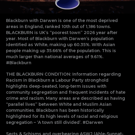
Blackburn with Darwen is one of the most deprived
areas in England, ranked 10th out of 1,186 towns.
BLACKBURN is UK’s “poorest town” 2026 year after
year. Most of Blackburn with Darwen’s population
identified as White, making up 60.35%. With Asian
people making up 35.66% of the population. This is
much larger than national averages of 9.61%.
#Blackburn
THE BLACKBURN CONDITION: Information regarding
Racism in Blackburn a Labour Party stronghold
highlights deep-seated, long-term issues with
community segregation and frequent incidents of hate
crime and racism. Many areas are described as having
“parallel lives” between White and Muslim Asian
communities. Blackburn has been historically
highlighted for its high levels of racial and religious
segregation – ‘A town still divided’. #Darwen
Sects & Schisms and overbearing ASWJ (Ahle-Sunnat-