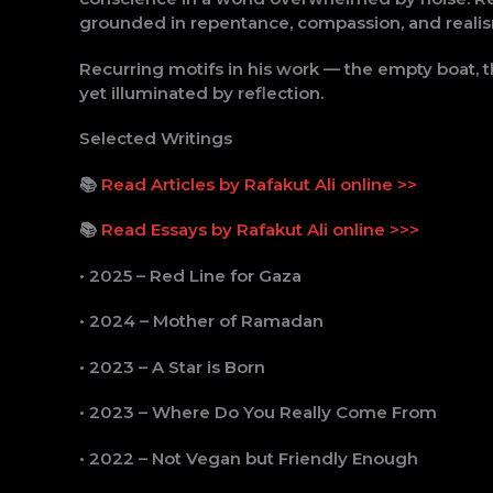
grounded in repentance, compassion, and reali
Recurring motifs in his work — the empty boat, t
yet illuminated by reflection.
Selected Writings
📚
Read Articles by Rafakut Ali online >>
📚
Read Essays by Rafakut Ali online >>>
• 2025 – Red Line for Gaza
• 2024 – Mother of Ramadan
• 2023 – A Star is Born
• 2023 – Where Do You Really Come From
• 2022 – Not Vegan but Friendly Enough