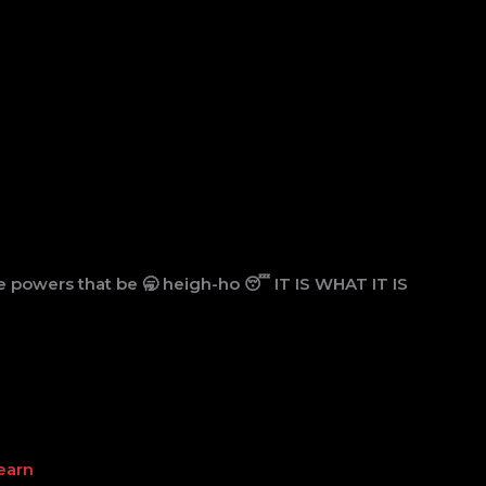
 powers that be 🥱 heigh-ho 😴 IT IS WHAT IT IS
earn