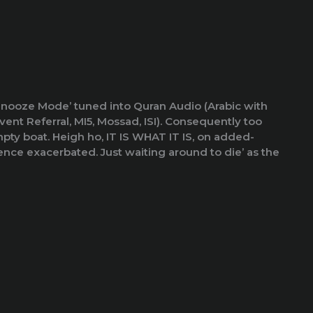
 ‘Snooze Mode’ tuned into Quran Audio (Arabic with
ent Referral, MI5, Mossad, ISI). Consequently too
ty boat. Heigh ho, IT IS WHAT IT IS, on added-
nce exacerbated. Just waiting around to die’ as the