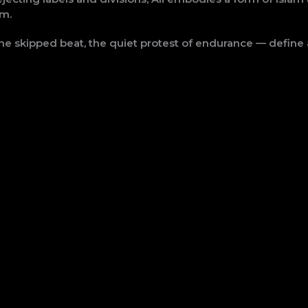
sm.
he skipped beat, the quiet protest of endurance — define 