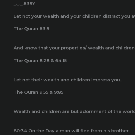
_._._.639Y
Let not your wealth and your children distract yo
The Quran 63:9
The Quran 8:28 & 64:15
Let not their wealth and children impress you…
The Quran 9:55 & 9:85
Wealth and children are but adornment of the worldl
80:34 On the Day a man will flee from his brother