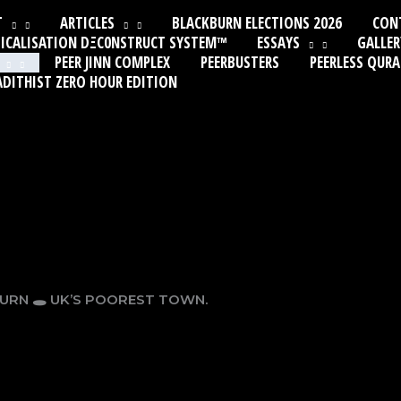
T
ARTICLES
BLACKBURN ELECTIONS 2026
CON
ICALISATION DΞC0NSTRUCT SYSTEM™
ESSAYS
GALLER
PEER JINN COMPLEX
PEERBUSTERS
PEERLESS QUR
ADITHIST ZERO HOUR EDITION
BURN 🕳 UK’S POOREST TOWN.