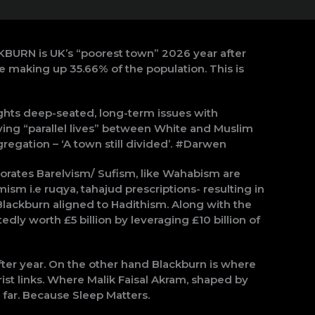
CKBURN is UK’s “poorest town” 2026 year after
e making up 35.66% of the population. This is
hts deep-seated, long-term issues with
ing “parallel lives” between White and Muslim
gregation – ‘A town still divided’. #Darwen
rates Barelvism/ Sufism, like Wahabism are
ism i.e ruqya, tahajud prescriptions- resulting in
Blackburn aligned to Hadithism. Along with the
edly worth £5 billion by leveraging £10 billion of
 after year. On the other hand Blackburn is where
st links. Where Malik Faisal Akram, shaped by
far. Because Sleep Matters.