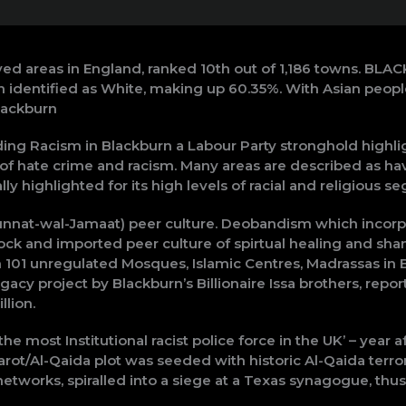
ed areas in England, ranked 10th out of 1,186 towns. BLA
n identified as White, making up 60.35%. With Asian peopl
lackburn
g Racism in Blackburn a Labour Party stronghold highlig
f hate crime and racism. Many areas are described as hav
y highlighted for its high levels of racial and religious se
nnat-wal-Jamaat) peer culture. Deobandism which incorpo
ock and imported peer culture of spirtual healing and sham
 101 unregulated Mosques, Islamic Centres, Madrassas in 
gacy project by Blackburn’s Billionaire Issa brothers, report
llion.
he most Institutional racist police force in the UK’ – year
ot/Al-Qaida plot was seeded with historic Al-Qaida terrori
works, spiralled into a siege at a Texas synagogue, thus 