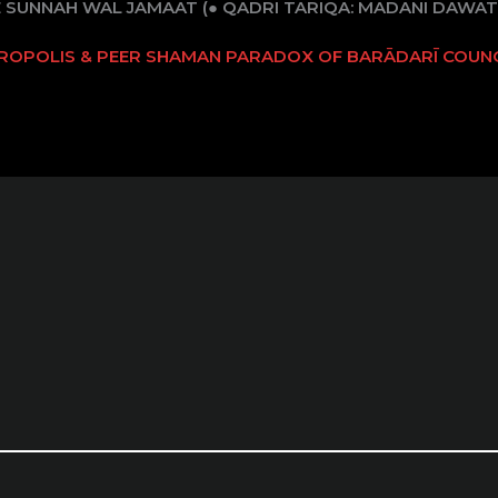
E SUNNAH WAL JAMAAT (● QADRI TARIQA: MADANI DAWAT-
TROPOLIS & PEER SHAMAN PARADOX OF BARĀDARĪ COUNC