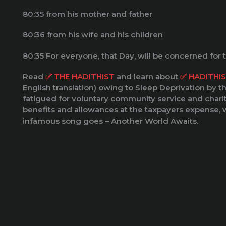
80:35 from his mother and father
80:36 from his wife and his children
80:35 For everyone, that Day, will be concerned for
Read
✅️ THE HADITHIST
and learn about
✅️ HADITHI
English translation) owing to Sleep Deprivation by t
fatigued for voluntary community service and chari
benefits and allowances at the taxpayers expense, w
infamous song goes – Another World Awaits.