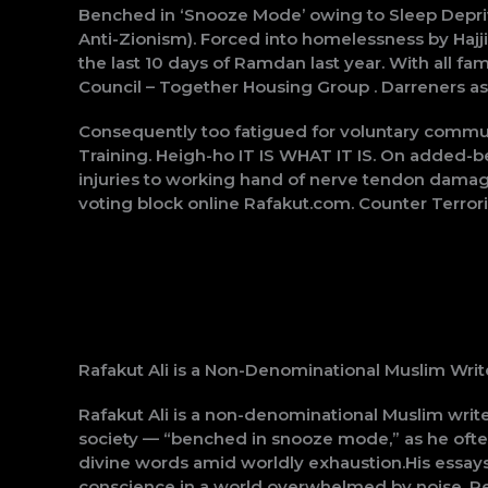
Benched in ‘Snooze Mode’ owing to Sleep Depriv
Anti-Zionism). Forced into homelessness by Hajji
the last 10 days of Ramdan last year. With all 
Council – Together Housing Group . Darreners a
Consequently too fatigued for voluntary commu
Training. Heigh-ho IT IS WHAT IT IS. On added-be
injuries to working hand of nerve tendon damag
voting block online Rafakut.com. Counter Terro
Rafakut Ali is a Non-Denominational Muslim Writ
Rafakut Ali is a non-denominational Muslim writ
society — “benched in snooze mode,” as he often s
divine words amid worldly exhaustion.His essays,
conscience in a world overwhelmed by noise. Reje