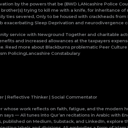
ation by the powers that be (BWD LANcashire Police Count
 brother(s) trying to kill me with a knife, for inheritanc
family ties severed, Only to be housed with crackheads f
sb exacerbating Sleep Deprivation and neurodivergence c
nity service with Newground Together and charitable ac
nefits and increased allowances at the taxpayers expense 
e. Read more about Blackburns problematic Peer Culture a
rism PolicingLancashire Constabulary
er | Reflective Thinker | Social Commentator
er whose work reflects on faith, fatigue, and the modern 
ays — Ali tunes into Qur’an recitations in Arabic with Engl
 published on Medium, Substack, and LinkedIn, explore the 
cting labels and divisions, Ali embodies a form of Islam t