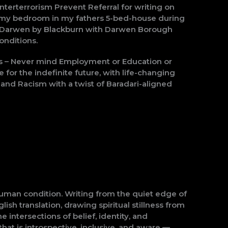
erterrorism Prevent Referral for writing on
e of my bedroom in my fathers 5-bed-house during
rom Darwen by Blackburn with Darwen Borough
onditions.
ts – Never mind Employment or Education or
for the indefinite future, with life-changing
nd Racism with a twist of Baradari-aligned
human condition. Writing from the quiet edge of
ish translation, drawing spiritual stillness from
intersections of belief, identity, and
hat is introspective, inclusive, and aware —