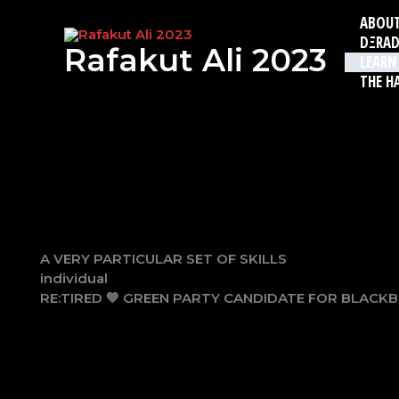
Skip
ABOU
to
DΞRAD
content
Rafakut Ali 2023
LEARN
THE H
A VERY PARTICULAR SET OF SKILLS
individual
RE:TIRED 💚 GREEN PARTY CANDIDATE FOR BLACK