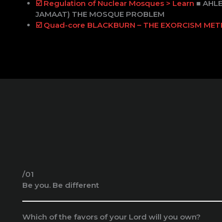
☑️ Regulation of Nuclear Mosques > Learn
■ AHL
JAMAAT) THE MOSQUE PROBLEM
☑️ Quad-core BLACKBURN – THE EXORCISM ME
/01
Be you. Be different
Which of the favors of your Lord will you own?