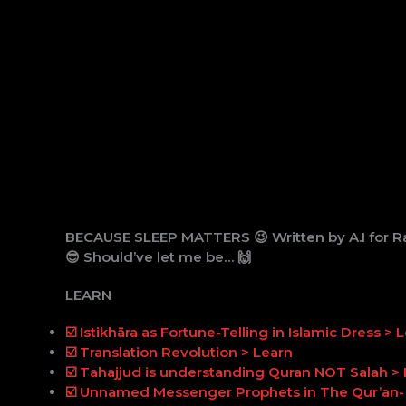
BECAUSE SLEEP MATTERS 😉 Written by A.I for Ra
😎 Should’ve let me be… 🙌
LEARN
☑️ Istikhāra as Fortune-Telling in Islamic Dress > 
☑️ Translation Revolution > Learn
☑️ Tahajjud is understanding Quran NOT Salah >
☑️ Unnamed Messenger Prophets in The Qur’an- 