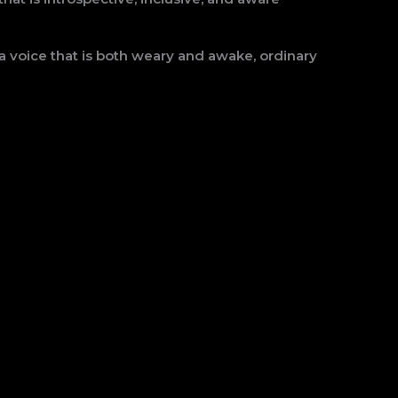
a voice that is both weary and awake, ordinary