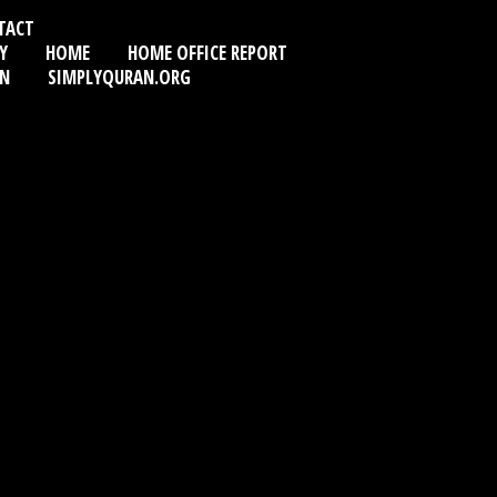
TACT
Y
HOME
HOME OFFICE REPORT
AN
SIMPLYQURAN.ORG