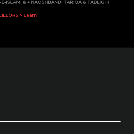
E-ISLAMI & ● NAQSHBANDI TARIQA & TABLIGHI
ILLORS > Learn