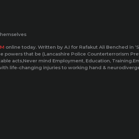
 themselves
SM
online today. Written by A.I for Rafakut Ali Benched in
he powers that be (Lancashire Police Counterterrorism Prev
table acts,Never mind Employment, Education, Training.Emp
ith life-changing injuries to working hand & neurodiverge