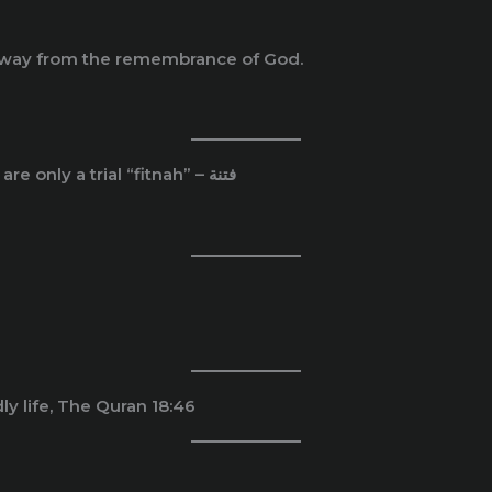
u away from the remembrance of God.
And know that your properties/ wealth and children are only a trial “fitnah” – فتنة
y life, The Quran 18:46