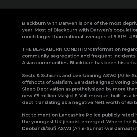
Blackburn with Darwen is one of the most depriv
year. Most of Blackburn with Darwen’s populatio
much larger than national averages of 9.61%. #B
THE BLACKBURN CONDITION: Information regardin
community segregation and frequent incidents o
Asian communities. Blackburn has been historicall
Sects & Schisms and overbearing ASWJ (Ahle-Su
offshoots of Salafism. Baradari-aligned voting bl
Sleep Deprivation as prothelysized by more than
new £5 million Masjid-E-Vali mosque, built as a le
debt, translating as a negative Nett worth of £5 bi
Not to mention Lancashire Police publicly rated ‘t
the youngest UK jihadist emerged. Where the Bar
Deobandi/Sufi ASWJ (Ahle-Sunnat-wal-Jamaat) net