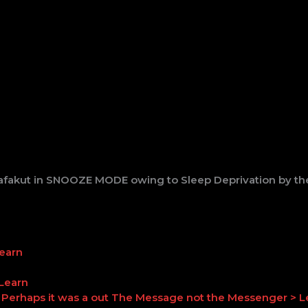
fakut in SNOOZE MODE owing to Sleep Deprivation by the
Learn
 Learn
Perhaps it was a out The Message not the Messenger > L