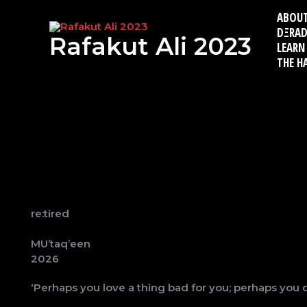
Skip
ABOU
to
DΞRAD
content
Rafakut Ali 2023
LEARN
THE H
re:tired
MU’taq’een
2026
‘Perhaps you love a thing bad for you; perhaps you 