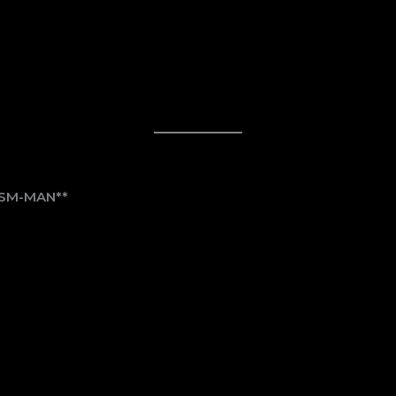
ISM-MAN**