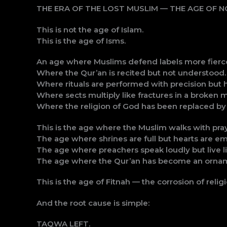
THE ERA OF THE LOST MUSLIM — THE AGE OF 
This is not the age of Islam.
This is the age of Isms.
An age where Muslims defend labels more fierce
Where the Qur’an is recited but not understood.
Where rituals are performed with precision but
Where sects multiply like fractures in a broken m
Where the religion of God has been replaced by t
This is the age where the Muslim walks with pra
The age where shrines are full but hearts are em
The age where preachers speak loudly but live li
The age where the Qur’an has become an orname
This is the age of Fitnah — the corrosion of relig
And the root cause is simple:
TAQWA LEFT.