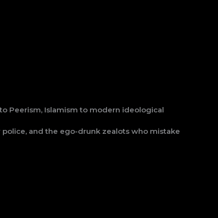
 to Peerism, Islamism to modern ideological
ity police, and the ego-drunk zealots who mistake