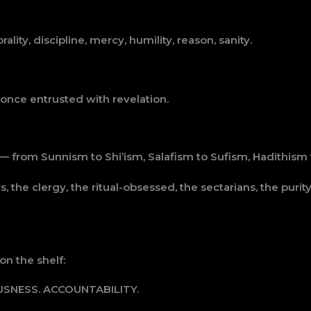
ty, discipline, mercy, humility, reason, sanity.
 once entrusted with revelation.
— from Sunnism to Shi’ism, Salafism to Sufism, Hadithism
, the clergy, the ritual-obsessed, the sectarians, the pur
n the shelf:
USNESS. ACCOUNTABILITY.