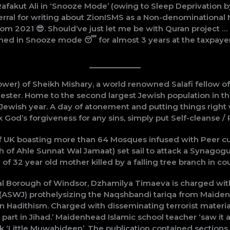
afakut Ali in ‘Snooze Mode’ (owing to Sleep Deprivation 
rral for writing about ZionISMS as a Non-denominational 
from 2021 😎. Should’ve just let me be with Quran project
ched in Snooze mode 😴 for almost 3 years at the taxpaye
lower) of Sheikh Mishary, a world renowned Salafi fellow 
ter. Home to the second largest Jewish population in the
 Jewish year. A day of atonement and putting things right
k God’s forgiveness for any sins, simply put Self-cleanse /
 of UK boasting more than 64 Mosques infused with Peer 
h of Ahle Sunnat Wal Jamaat) set sail to attack a Synagog
f 32 year old mother killed by a falling tree branch in cou
l Borough of Windsor, Dzhamilya Timaeva is charged wit
t (ASWJ) prothelysizing the Naqshbandi tariqa from Mai
on Hadithism. Charged with disseminating terrorist mater
art in Jihad.’ Maidenhead Islamic school teacher ‘saw it as 
 ‘Little Muwahideen’. The publication contained sections