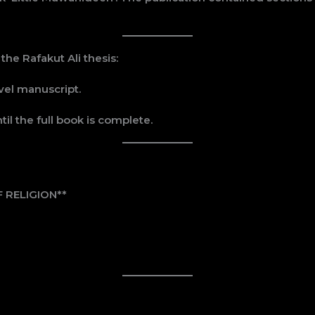
e Rafakut Ali thesis:
vel manuscript.
til the full book is complete.
 RELIGION**