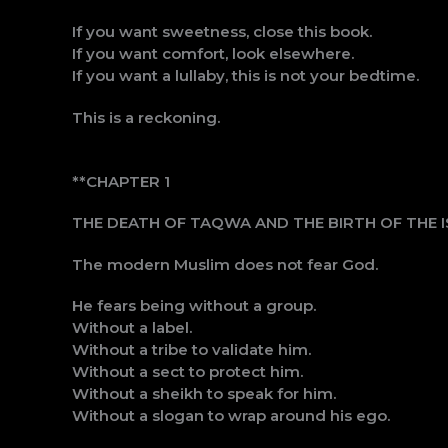
If you want sweetness, close this book.
If you want comfort, look elsewhere.
If you want a lullaby, this is not your bedtime.
This is a reckoning.
**CHAPTER 1
THE DEATH OF TAQWA AND THE BIRTH OF THE 
The modern Muslim does not fear God.
He fears being without a group.
Without a label.
Without a tribe to validate him.
Without a sect to protect him.
Without a sheikh to speak for him.
Without a slogan to wrap around his ego.