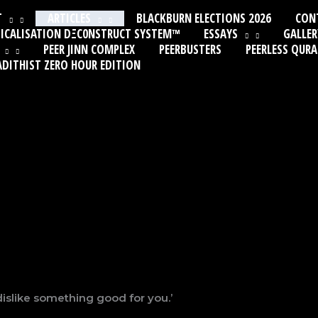
T
ARTICLES
BLACKBURN ELECTIONS 2026
CON
ICALISATION DΞC0NSTRUCT SYSTEM™
ESSAYS
GALLER
PEER JINN COMPLEX
PEERBUSTERS
PEERLESS QUR
ADITHIST ZERO HOUR EDITION
dislike something good for you.’