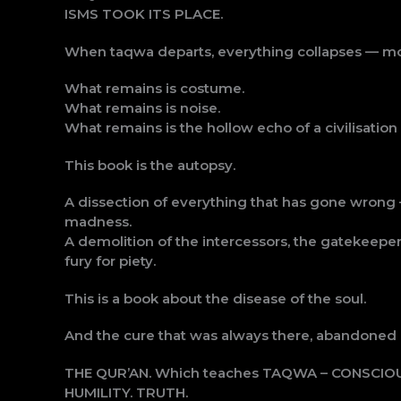
ISMS TOOK ITS PLACE.
When taqwa departs, everything collapses — morali
What remains is costume.
What remains is noise.
What remains is the hollow echo of a civilisation
This book is the autopsy.
A dissection of everything that has gone wrong 
madness.
A demolition of the intercessors, the gatekeepers
fury for piety.
This is a book about the disease of the soul.
And the cure that was always there, abandoned o
THE QUR’AN. Which teaches TAQWA – CONSCIO
HUMILITY. TRUTH.