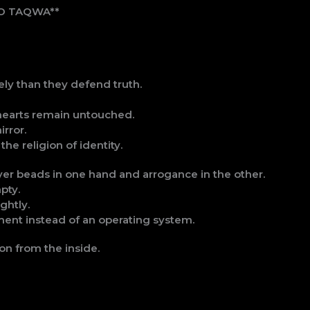
NO TAQWA**
ly than they defend truth.
 hearts remain untouched.
irror.
he religion of identity.
yer beads in one hand and arrogance in the other.
pty.
ghtly.
nt instead of an operating system.
ion from the inside.