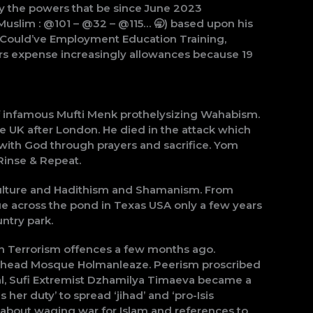
by the powers that be since June 2023
Muslim : @101 – @32 – @115… 🥱) based upon his
 … Could’ve Employment Education Training,
rs expense increasingly allowances because 19
of infamous Mufti Menk prothelysizing Wahabism.
 UK after London. He died in the attack which
 with God through prayers and sacrifice. Yom
 Rinse & Repeat.
culture and Hadithism and Shamanism. From
ue across the pond in Texas USA only a few years
ntry park.
h Terrorism offences a few months ago.
denhead Mosque Holmanleaze. Peerism proscribed
ial, Sufi Extremist Dzhamilya Timaeva became a
her duty’ to spread ‘jihad’ and ‘pro-Isis
 about waging war for Islam and references to