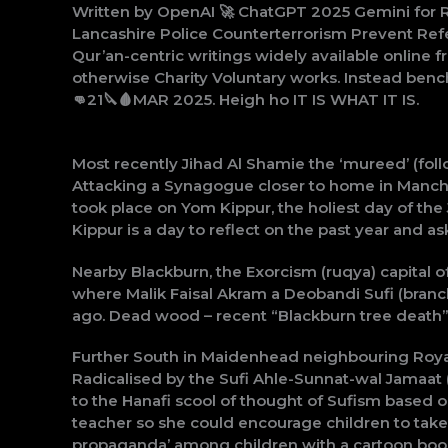
Written by OpenAI 🚀 ChatGPT 2025 Gemini for R
Lancashire Police Counterterrorism Prevent Refe
Qur’an-centric writings widely available online 
otherwise Charity Voluntary works. Instead ben
👊21🔪🩸MAR 2025. Heigh ho IT IS WHAT IT IS.
Most recently Jihad Al Shamie the ‘mureed’ (fol
Attacking a Synagogue closer to home in Manches
took place on Yom Kippur, the holiest day of the
Kippur is a day to reflect on the past year and as
Nearby Blackburn, the Exorcism (ruqya) capital
where Malik Faisal Akram a Deobandi Sufi (branc
ago. Dead wood – recent “Blackburn tree death” o
Further South in Maidenhead neighbouring Roya
Radicalised by the Sufi Ahle-Sunnat-wal Jamaa
to the Hanafi scool of thought of Sufism based 
teacher so she could encourage children to take p
propaganda’ among children with a cartoon book