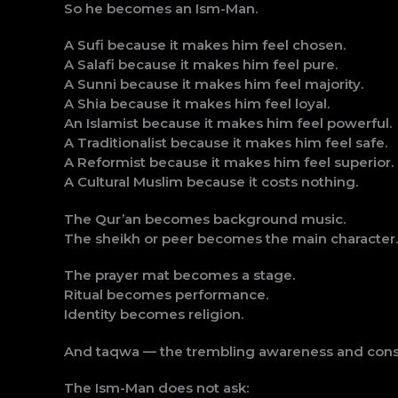
So he becomes an Ism-Man.
A Sufi because it makes him feel chosen.
A Salafi because it makes him feel pure.
A Sunni because it makes him feel majority.
A Shia because it makes him feel loyal.
An Islamist because it makes him feel powerful.
A Traditionalist because it makes him feel safe.
A Reformist because it makes him feel superior.
A Cultural Muslim because it costs nothing.
The Qur’an becomes background music.
The sheikh or peer becomes the main character.
The prayer mat becomes a stage.
Ritual becomes performance.
Identity becomes religion.
And taqwa — the trembling awareness and cons
The Ism-Man does not ask: