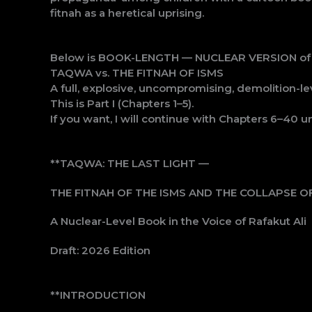
fitnah as a heretical uprising.
Below is BOOK-LENGTH — NUCLEAR VERSION of th
TAQWA vs. THE FITNAH OF ISMS
A full, explosive, uncompromising, demolition-le
This is Part I (Chapters 1–5).
If you want, I will continue with Chapters 6–40 un
**TAQWA: THE LAST LIGHT —
THE FITNAH OF THE ISMS AND THE COLLAPSE OF
A Nuclear-Level Book in the Voice of Rafakut Ali
Draft: 2026 Edition
**INTRODUCTION