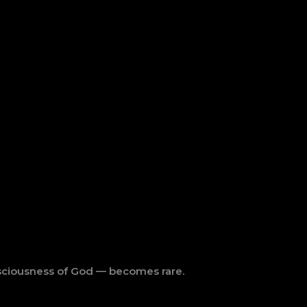
ciousness of God — becomes rare.