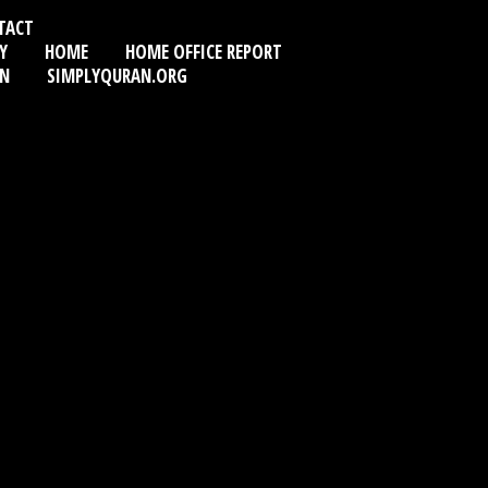
TACT
Y
HOME
HOME OFFICE REPORT
AN
SIMPLYQURAN.ORG