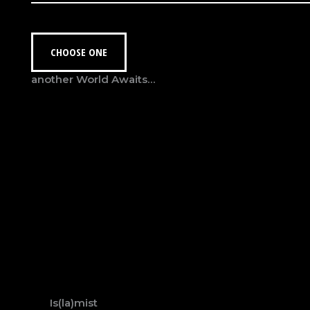
CHOOSE ONE
another World Awaits…
Is(la)mist